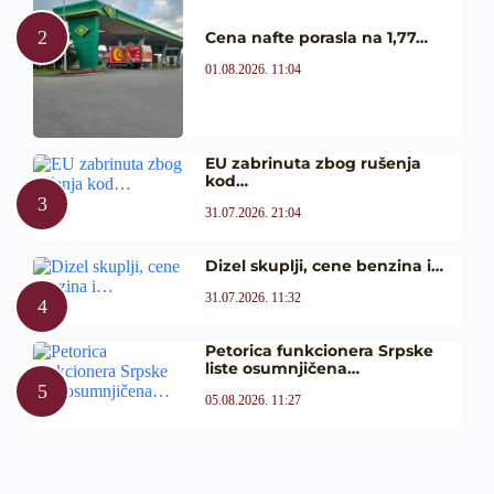
Cena nafte porasla na 1,77…
01.08.2026. 11:04
EU zabrinuta zbog rušenja
kod…
31.07.2026. 21:04
Dizel skuplji, cene benzina i…
31.07.2026. 11:32
Petorica funkcionera Srpske
liste osumnjičena…
05.08.2026. 11:27