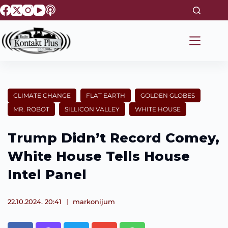
S
k
i
p
t
o
c
o
n
t
CLIMATE CHANGE
FLAT EARTH
GOLDEN GLOBES
e
MR. ROBOT
SILLICON VALLEY
WHITE HOUSE
n
t
Trump Didn’t Record Comey,
White House Tells House
Intel Panel
22.10.2024. 20:41
markonijum