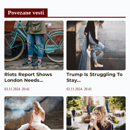
Povezane vesti
Riots Report Shows
Trump Is Struggling To
London Needs…
Stay…
03.11.2024. 20:41
02.11.2024. 20:41