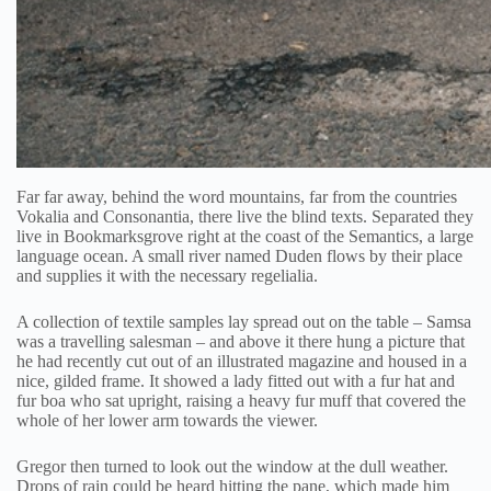
Far far away, behind the word mountains, far from the countries
Vokalia and Consonantia, there live the blind texts. Separated they
live in Bookmarksgrove right at the coast of the Semantics, a large
language ocean. A small river named Duden flows by their place
and supplies it with the necessary regelialia.
A collection of textile samples lay spread out on the table – Samsa
was a travelling salesman – and above it there hung a picture that
he had recently cut out of an illustrated magazine and housed in a
nice, gilded frame. It showed a lady fitted out with a fur hat and
fur boa who sat upright, raising a heavy fur muff that covered the
whole of her lower arm towards the viewer.
Gregor then turned to look out the window at the dull weather.
Drops of rain could be heard hitting the pane, which made him