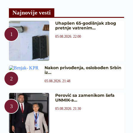
Najnovije vesti
Uhapšen 65-godišnjak zbog
pretnje vatrenim…
05.08.2026. 22:00
Nakon privođenja, oslobođen Srbin
iz…
05.08.2026. 21:48
Perović sa zamenikom šefa
UNMIK-a…
05.08.2026. 21:30