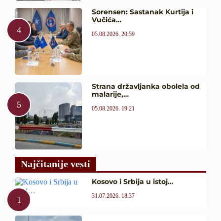
Sorensen: Sastanak Kurtija i
Vučića…
05.08.2026. 20:59
Strana državljanka obolela od
malarije,…
05.08.2026. 19:21
Najčitanije vesti
Kosovo i Srbija u istoj…
31.07.2026. 18:37