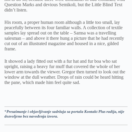
Question Marks and devious Semikoli, but the Little Blind Text
didn’t listen.
His room, a proper human room although a little too small, lay
peacefully between its four familiar walls. A collection of textile
samples lay spread out on the table – Samsa was a travelling
salesman – and above it there hung a picture that he had recently
cut out of an illustrated magazine and housed in a nice, gilded
frame.
It showed a lady fitted out with a fur hat and fur boa who sat
upright, raising a heavy fur muff that covered the whole of her
lower arm towards the viewer. Gregor then turned to look out the
window at the dull weather. Drops of rain could be heard hitting
the pane, which made him feel quite sad.
*
Preuzimanje i objavljivanje sadržaja sa portala Kontakt Plus radija, nije
dozvoljeno bez navođenja izvora.