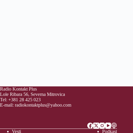
Radio Kontakt Plus
Lole Ribara 56, Severna Mitrovica
Tel: +381 28 425 023
E-mail:
radiokontaktplus@yahoo.com
Vesti
Podkast