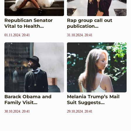
Republican Senator
Rap group call out
Vital to Health…
publication…
01.11.2024. 20:41
31.10.2024. 20:41
Barack Obama and
Melania Trump’s Mail
Family Visit…
Suit Suggests…
30.10.2024. 20:41
29.10.2024. 20:41