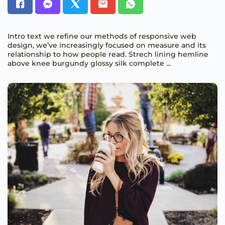
Intro text we refine our methods of responsive web
design, we’ve increasingly focused on measure and its
relationship to how people read. Strech lining hemline
above knee burgundy glossy silk complete ...