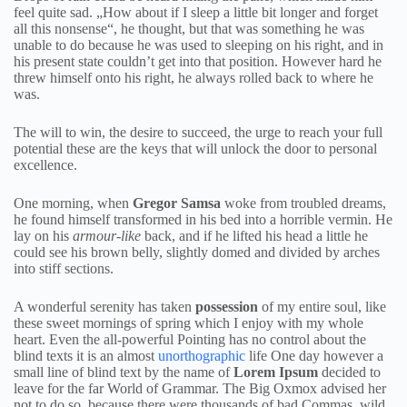
feel quite sad. „How about if I sleep a little bit longer and forget
all this nonsense“, he thought, but that was something he was
unable to do because he was used to sleeping on his right, and in
his present state couldn’t get into that position. However hard he
threw himself onto his right, he always rolled back to where he
was.
The will to win, the desire to succeed, the urge to reach your full
potential these are the keys that will unlock the door to personal
excellence.
One morning, when
Gregor Samsa
woke from troubled dreams,
he found himself transformed in his bed into a horrible vermin. He
lay on his
armour-like
back, and if he lifted his head a little he
could see his brown belly, slightly domed and divided by arches
into stiff sections.
A wonderful serenity has taken
possession
of my entire soul, like
these sweet mornings of spring which I enjoy with my whole
heart. Even the all-powerful Pointing has no control about the
blind texts it is an almost
unorthographic
life One day however a
small line of blind text by the name of
Lorem Ipsum
decided to
leave for the far World of Grammar. The Big Oxmox advised her
not to do so, because there were thousands of bad Commas, wild