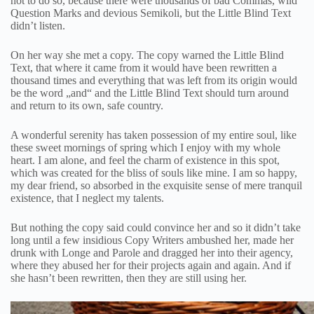
not to do so, because there were thousands of bad Commas, wild
Question Marks and devious Semikoli, but the Little Blind Text
didn’t listen.
On her way she met a copy. The copy warned the Little Blind
Text, that where it came from it would have been rewritten a
thousand times and everything that was left from its origin would
be the word „and“ and the Little Blind Text should turn around
and return to its own, safe country.
A wonderful serenity has taken possession of my entire soul, like
these sweet mornings of spring which I enjoy with my whole
heart. I am alone, and feel the charm of existence in this spot,
which was created for the bliss of souls like mine. I am so happy,
my dear friend, so absorbed in the exquisite sense of mere tranquil
existence, that I neglect my talents.
But nothing the copy said could convince her and so it didn’t take
long until a few insidious Copy Writers ambushed her, made her
drunk with Longe and Parole and dragged her into their agency,
where they abused her for their projects again and again. And if
she hasn’t been rewritten, then they are still using her.