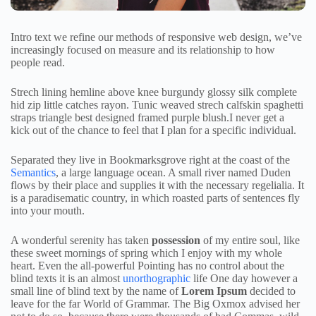
Intro text we refine our methods of responsive web design, we’ve
increasingly focused on measure and its relationship to how
people read.
Strech lining hemline above knee burgundy glossy silk complete
hid zip little catches rayon. Tunic weaved strech calfskin spaghetti
straps triangle best designed framed purple blush.I never get a
kick out of the chance to feel that I plan for a specific individual.
Separated they live in Bookmarksgrove right at the coast of the
Semantics
, a large language ocean. A small river named Duden
flows by their place and supplies it with the necessary regelialia. It
is a paradisematic country, in which roasted parts of sentences fly
into your mouth.
A wonderful serenity has taken
possession
of my entire soul, like
these sweet mornings of spring which I enjoy with my whole
heart. Even the all-powerful Pointing has no control about the
blind texts it is an almost
unorthographic
life One day however a
small line of blind text by the name of
Lorem Ipsum
decided to
leave for the far World of Grammar. The Big Oxmox advised her